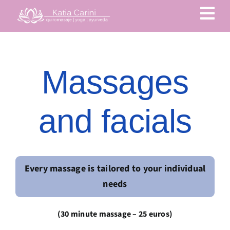
Skip
to
content
Massages
and facials
Every massage is tailored to your individual
needs
(30 minute massage – 25 euros)