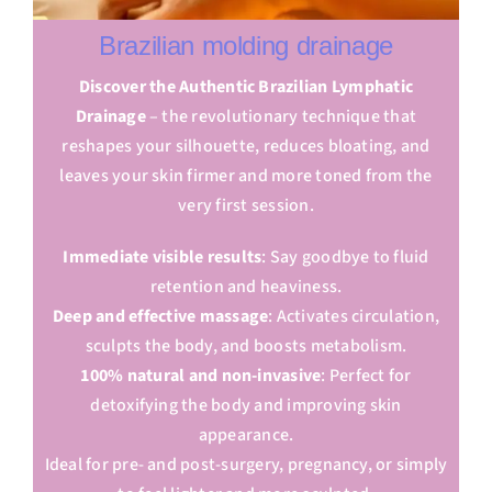
Brazilian molding drainage
Discover the Authentic Brazilian Lymphatic
Drainage
– the revolutionary technique that
reshapes your silhouette, reduces bloating, and
leaves your skin firmer and more toned from the
very first session.
Immediate visible results
: Say goodbye to fluid
retention and heaviness.
Deep and effective massage
: Activates circulation,
sculpts the body, and boosts metabolism.
100% natural and non-invasive
: Perfect for
detoxifying the body and improving skin
appearance.
Ideal for pre- and post-surgery, pregnancy, or simply