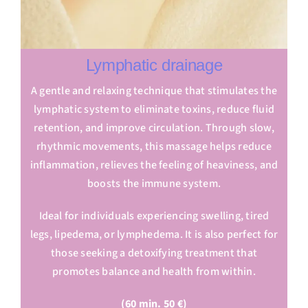
Lymphatic drainage
A gentle and relaxing technique that stimulates the
lymphatic system to eliminate toxins, reduce fluid
retention, and improve circulation. Through slow,
rhythmic movements, this massage helps reduce
inflammation, relieves the feeling of heaviness, and
boosts the immune system.
Ideal for individuals experiencing swelling, tired
legs, lipedema, or lymphedema. It is also perfect for
those seeking a detoxifying treatment that
promotes balance and health from within.
(60 min. 50 €)