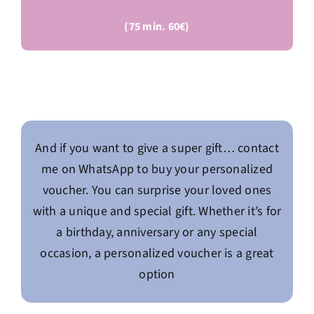
(75 min. 60€)
And if you want to give a super gift… contact
me on WhatsApp to buy your personalized
voucher. You can surprise your loved ones
with a unique and special gift. Whether it’s for
a birthday, anniversary or any special
occasion, a personalized voucher is a great
option