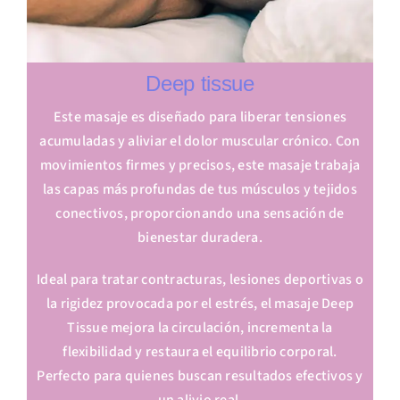
Deep tissue
Este masaje es diseñado para liberar tensiones
acumuladas y aliviar el dolor muscular crónico. Con
movimientos firmes y precisos, este masaje trabaja
las capas más profundas de tus músculos y tejidos
conectivos, proporcionando una sensación de
bienestar duradera.
Ideal para tratar contracturas, lesiones deportivas o
la rigidez provocada por el estrés, el masaje Deep
Tissue mejora la circulación, incrementa la
flexibilidad y restaura el equilibrio corporal.
Perfecto para quienes buscan resultados efectivos y