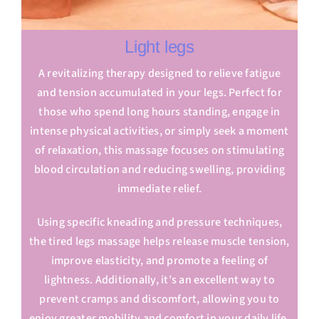
Light legs
A revitalizing therapy designed to relieve fatigue
and tension accumulated in your legs. Perfect for
those who spend long hours standing, engage in
intense physical activities, or simply seek a moment
of relaxation, this massage focuses on stimulating
blood circulation and reducing swelling, providing
immediate relief.
Using specific kneading and pressure techniques,
the tired legs massage helps release muscle tension,
improve elasticity, and promote a feeling of
lightness. Additionally, it’s an excellent way to
prevent cramps and discomfort, allowing you to
enjoy greater mobility and comfort in your daily life.