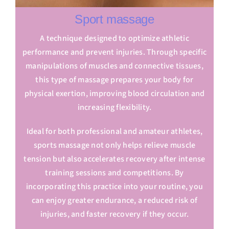
Sport massage
A technique designed to optimize athletic
performance and prevent injuries. Through specific
manipulations of muscles and connective tissues,
this type of massage prepares your body for
physical exertion, improving blood circulation and
increasing flexibility.
Ideal for both professional and amateur athletes,
sports massage not only helps relieve muscle
tension but also accelerates recovery after intense
training sessions and competitions. By
incorporating this practice into your routine, you
can enjoy greater endurance, a reduced risk of
injuries, and faster recovery if they occur.