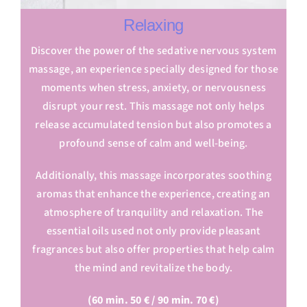
Relaxing
Discover the power of the sedative nervous system
massage, an experience specially designed for those
moments when stress, anxiety, or nervousness
disrupt your rest. This massage not only helps
release accumulated tension but also promotes a
profound sense of calm and well-being.
Additionally, this massage incorporates soothing
aromas that enhance the experience, creating an
atmosphere of tranquility and relaxation. The
essential oils used not only provide pleasant
fragrances but also offer properties that help calm
the mind and revitalize the body.
(60 min. 50 € / 90 min. 70 €)