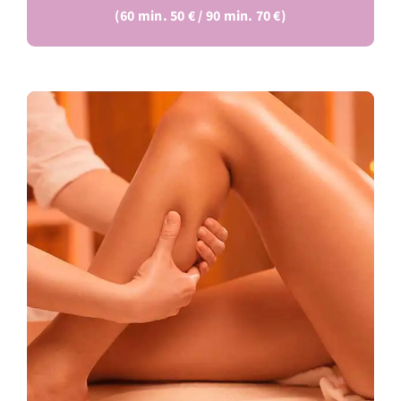
(60 min. 50 € / 90 min. 70 €)