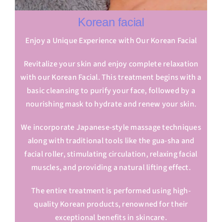
Korean facial
Enjoy a Unique Experience with Our Korean Facial
Revitalize your skin and enjoy complete relaxation
with our Korean Facial. This treatment begins with a
basic cleansing to purify your face, followed by a
nourishing mask to hydrate and renew your skin.
We incorporate Japanese-style massage techniques
along with traditional tools like the gua-sha and
facial roller, stimulating circulation, relaxing facial
muscles, and providing a natural lifting effect.
The entire treatment is performed using high-
quality Korean products, renowned for their
exceptional benefits in skincare.