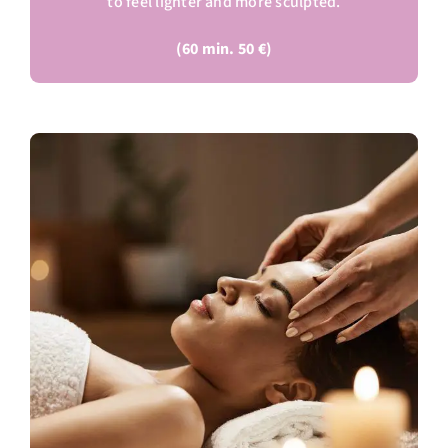
to feel lighter and more sculpted.
(60 min. 50 €)