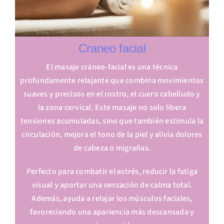
Craneo facial
El masaje cráneo-facial es una técnica
profundamente relajante que combina movimientos
suaves y precisos en el rostro, el cuero cabelludo y
la zona cervical. Este masaje no solo libera
tensiones acumuladas, sino que también estimula la
circulación, mejora el tono de la piel y alivia dolores
de cabeza o migrañas.
Perfecto para combatir el estrés, reducir la fatiga
visual y aportar una sensación de calma total.
Además, ayuda a relajar los músculos faciales,
favoreciendo una apariencia más descansada y