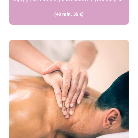
(40 min. 35 €)