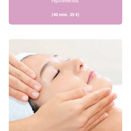
rejuvenecida.
(40 min. 35 €)