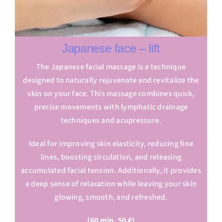
Japanese face – lift
The Japanese facial massage is a technique
designed to naturally rejuvenate and revitalize the
skin on your face. This massage combines quick,
precise movements with lymphatic drainage
techniques and acupressure.
Ideal for improving skin elasticity, reducing fine
lines, boosting circulation, and releasing
accumulated facial tension. Additionally, it provides
a deep sense of relaxation while leaving your skin
glowing, smooth, and refreshed.
(60 min. 50 €)