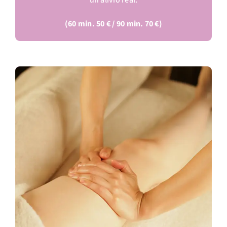
un alivio real.
(60 min. 50 € / 90 min. 70 €)